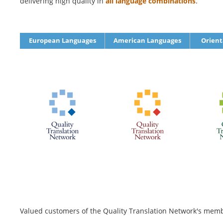
delivering high quality in
all language combinations
.
European Languages
American Languages
Orient
Valued customers of the Quality Translation Network's membe