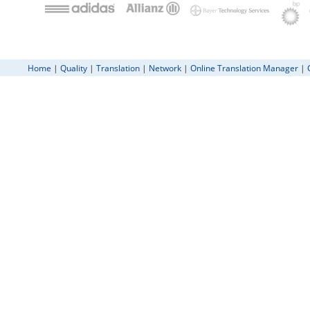
Home
|
Quality
|
Translation
|
Network
|
Online Translation Manager
|