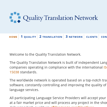
1
2
3
HOME
QUALITY
TRANSLATION
NETWORK
CLIENTS
CON
Welcome to the Quality Translation Network.
The Quality Translation Network is built of independent Lan
companies operating in compliance with the international
I
15038
standards.
The worldwide network is operated based on a top-notch t
software, constantly controlling and improving the quality of
language services.
All participating Language Service Providers will accept your
at a fair market price and will process any project in the sho