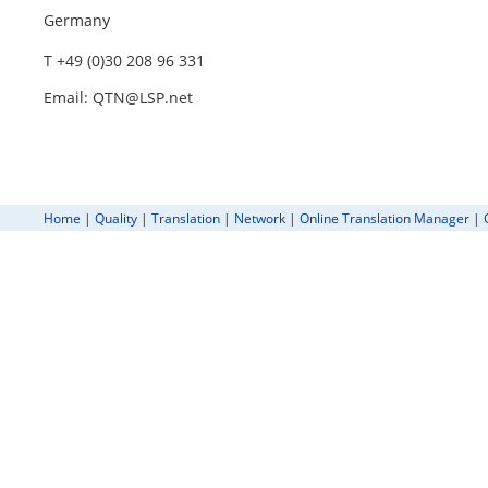
Germany
T +49 (0)30 208 96 331
Email: QTN@LSP.net
Home
|
Quality
|
Translation
|
Network
|
Online Translation Manager
|