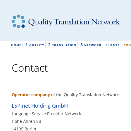
1
2
3
HOME
QUALITY
TRANSLATION
NETWORK
CLIENTS
CON
Contact
Operator company
of the Quality Translation Network:
LSP.net Holding GmbH
Language Service Provider Network
Hohe Ähren 8B
14195 Berlin